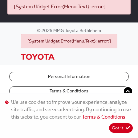
[System Widget Error(Menu.Text): error:]
©
2026
MMG Toyota Bethlehem
[System Widget Error(Menu.Text): error:]
Personal Information
Terms & Conditions
We use cookies to improve your experience, analyze
site traffic, and serve advertising. By continuing to use
this website, you consent to our
Terms & Conditions
.
Got it