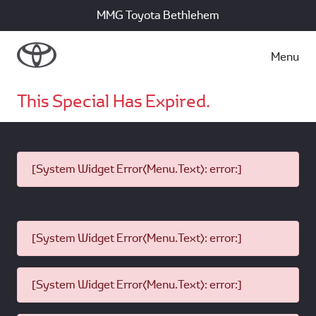
MMG Toyota Bethlehem
Menu
This Special Has Expired.
[System Widget Error(Menu.Text): error:]
[System Widget Error(Menu.Text): error:]
[System Widget Error(Menu.Text): error:]