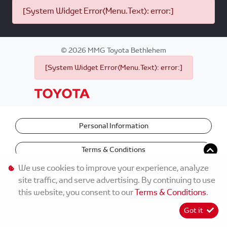
[System Widget Error(Menu.Text): error:]
©
2026
MMG Toyota Bethlehem
[System Widget Error(Menu.Text): error:]
Personal Information
Terms & Conditions
We use cookies to improve your experience, analyze
site traffic, and serve advertising. By continuing to use
this website, you consent to our
Terms & Conditions
.
Got it