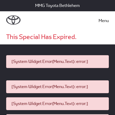
MMG Toyota Bethlehem
Menu
This Special Has Expired.
[System Widget Error(Menu.Text): error:]
[System Widget Error(Menu.Text): error:]
[System Widget Error(Menu.Text): error:]