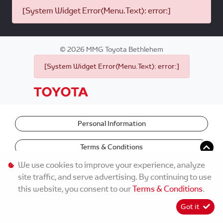
[System Widget Error(Menu.Text): error:]
©
2026
MMG Toyota Bethlehem
[System Widget Error(Menu.Text): error:]
Personal Information
Terms & Conditions
We use cookies to improve your experience, analyze
site traffic, and serve advertising. By continuing to use
this website, you consent to our
Terms & Conditions
.
Got it