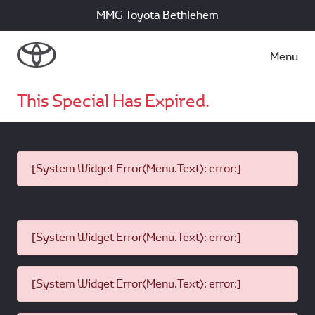
MMG Toyota Bethlehem
Menu
This Special Has Expired.
[System Widget Error(Menu.Text): error:]
[System Widget Error(Menu.Text): error:]
[System Widget Error(Menu.Text): error:]