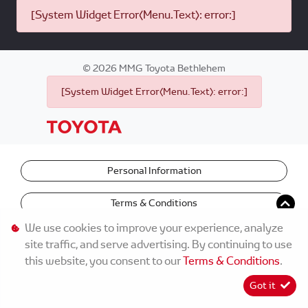
[System Widget Error(Menu.Text): error:]
©
2026
MMG Toyota Bethlehem
[System Widget Error(Menu.Text): error:]
Personal Information
Terms & Conditions
We use cookies to improve your experience, analyze
site traffic, and serve advertising. By continuing to use
this website, you consent to our
Terms & Conditions
.
Got it