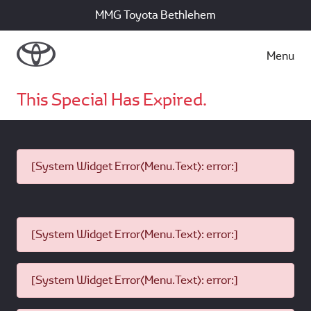
MMG Toyota Bethlehem
Menu
This Special Has Expired.
[System Widget Error(Menu.Text): error:]
[System Widget Error(Menu.Text): error:]
[System Widget Error(Menu.Text): error:]