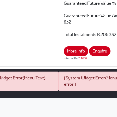
Guaranteed Future Value %
Guaranteed Future Value A
832
Total Instalments
R 206 352
More Info
Enquire
Internal Ref
11632
idget Error(Menu.Text):
[System Widget Error(Menu.
error:]