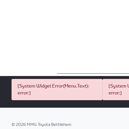
[System Widget Error(Menu.Text):
[System W
error:]
error:]
©
2026
MMG Toyota Bethlehem