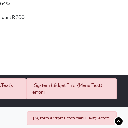
64%
mount
R 200
Text):
[System Widget Error(Menu.Text):
error:]
[System Widget Error(Menu.Text): error:]