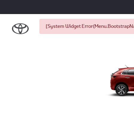
[System Widget Error(Menu.BootstrapNav