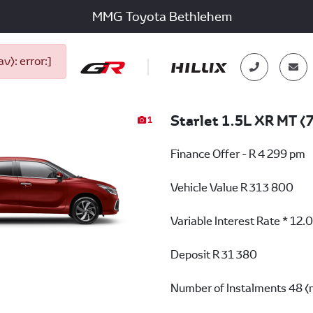
MMG Toyota Bethlehem
): error:]
Starlet 1.5L XR MT (
1
Finance Offer - R 4 299 pm
Vehicle Value
R 313 800
Variable Interest Rate *
12.
Deposit
R 31 380
Number of Instalments
48 (