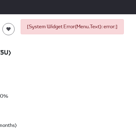
[System Widget Error(Menu.Text): error:]
75U)
00%
months)