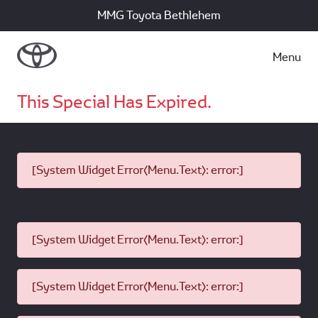
MMG Toyota Bethlehem
Menu
This Special Has Expired.
[System Widget Error(Menu.Text): error:]
[System Widget Error(Menu.Text): error:]
[System Widget Error(Menu.Text): error:]