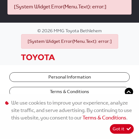
[System Widget Error(Menu.Text): error:]
©
2026
MMG Toyota Bethlehem
[System Widget Error(Menu.Text): error:]
Personal Information
Terms & Conditions
We use cookies to improve your experience, analyze
site traffic, and serve advertising. By continuing to use
this website, you consent to our
Terms & Conditions
.
Got it