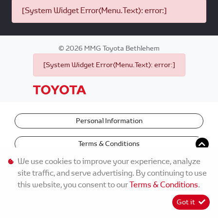
[System Widget Error(Menu.Text): error:]
©
2026
MMG Toyota Bethlehem
[System Widget Error(Menu.Text): error:]
Personal Information
Terms & Conditions
We use cookies to improve your experience, analyze
site traffic, and serve advertising. By continuing to use
this website, you consent to our
Terms & Conditions
.
Got it