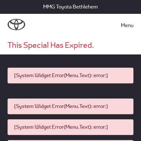
MMG Toyota Bethlehem
Menu
This Special Has Expired.
[System Widget Error(Menu.Text): error:]
[System Widget Error(Menu.Text): error:]
[System Widget Error(Menu.Text): error:]