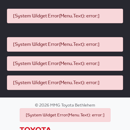
[System Widget Error(Menu.Text): error:]
[System Widget Error(Menu.Text): error:]
[System Widget Error(Menu.Text): error:]
[System Widget Error(Menu.Text): error:]
©
2026
MMG Toyota Bethlehem
[System Widget Error(Menu.Text): error:]