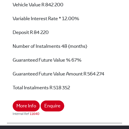
Vehicle Value
R 842 200
Variable Interest Rate *
12.00%
Deposit
R 84 220
Number of Instalments
48 (months)
Guaranteed Future Value %
67%
Guaranteed Future Value Amount
R 564 274
Total Instalments
R 518 352
More Info
Enquire
Internal Ref
11640