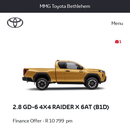
MMG Toyota Bethlehem
Menu
1
2.8 GD-6 4X4 RAIDER X 6AT (B1D)
Finance Offer - R 10 799 pm