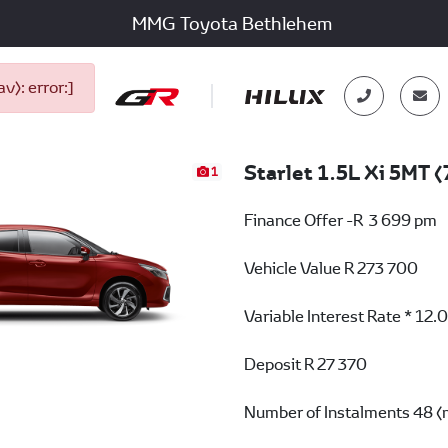
MMG Toyota Bethlehem
): error:]
Starlet 1.5L Xi 5MT (
1
Finance Offer -R 3 699 pm
Vehicle Value
R 273 700
Variable Interest Rate *
12.
Deposit
R 27 370
Number of Instalments
48 (