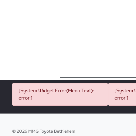
[System Widget Error(Menu.Text):
[System W
error:]
error:]
©
2026
MMG Toyota Bethlehem