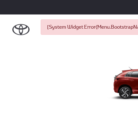
[System Widget Error(Menu.BootstrapNav