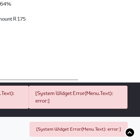
64%
mount
R 175
Text):
[System Widget Error(Menu.Text):
error:]
[System Widget Error(Menu.Text): error:]