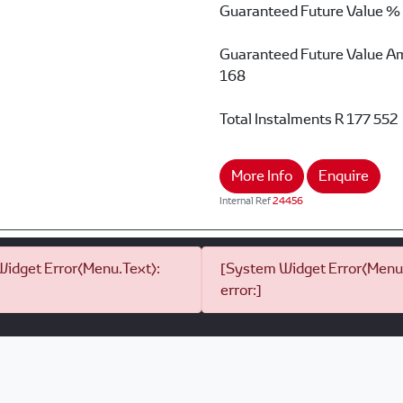
Guaranteed Future Value %
Guaranteed Future Value A
168
Total Instalments
R 177 552
More Info
Enquire
Internal Ref
24456
idget Error(Menu.Text):
[System Widget Error(Menu.
error:]