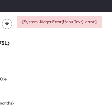
[System Widget Error(Menu.Text): error:]
75L)
00%
months)