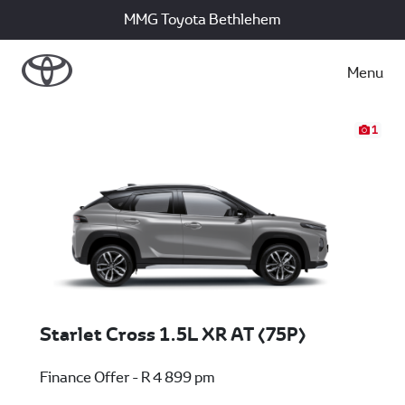
MMG Toyota Bethlehem
Menu
1
Starlet Cross 1.5L XR AT (75P)
Finance Offer - R 4 899 pm