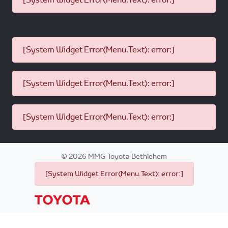
[System Widget Error(Menu.Text): error:]
[System Widget Error(Menu.Text): error:]
[System Widget Error(Menu.Text): error:]
©
2026
MMG Toyota Bethlehem
[System Widget Error(Menu.Text): error:]