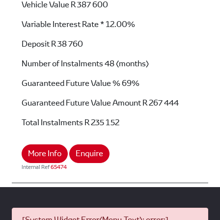
Vehicle Value
R 387 600
Variable Interest Rate *
12.00%
Deposit
R 38 760
Number of Instalments
48 (months)
Guaranteed Future Value %
69%
Guaranteed Future Value Amount
R 267 444
Total Instalments
R 235 152
More Info
Enquire
Internal Ref
65474
[System Widget Error(Menu.Text): error:]